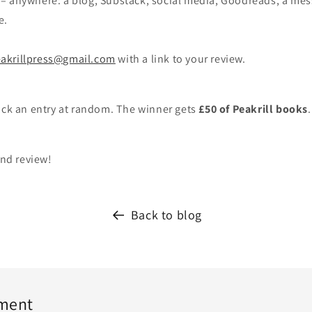
– anywhere: a blog, Substack, social media, Goodreads, a mes
e.
akrillpress@gmail.com
with a link to your review.
ick an entry at random. The winner gets
£50 of Peakrill books
and review!
Back to blog
ment