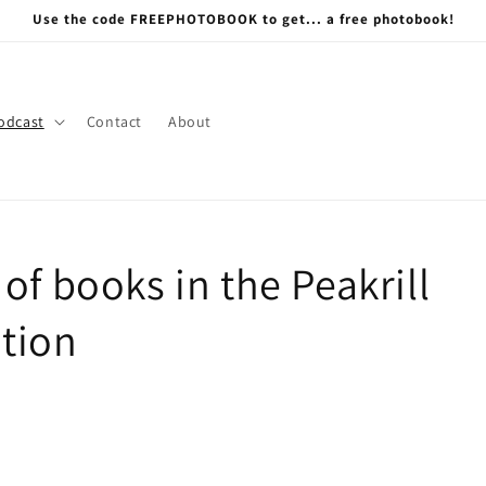
Use the code FREEPHOTOBOOK to get... a free photobook!
odcast
Contact
About
of books in the Peakrill
tion