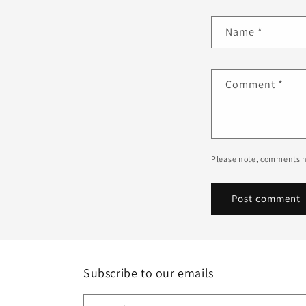
Name
*
Comment
*
Please note, comments n
Subscribe to our emails