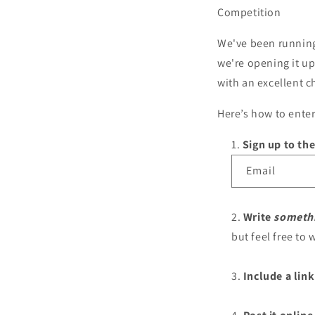
Competition
We've been running 
we're opening it up
with an excellent 
Here’s how to enter
Sign up to the
Email
Write
someth
but feel free to w
Include a link