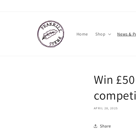
Skip to
content
Home
Shop
News & P
Win £50 
competi
APRIL 28, 2025
Share