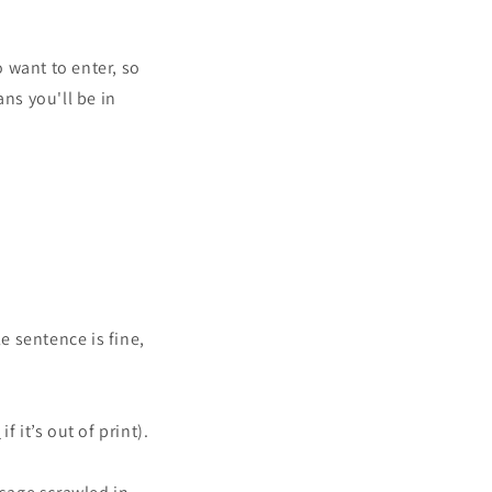
o
n
 want to enter, so
ns you'll be in
e sentence is fine,
e
if it’s out of print).