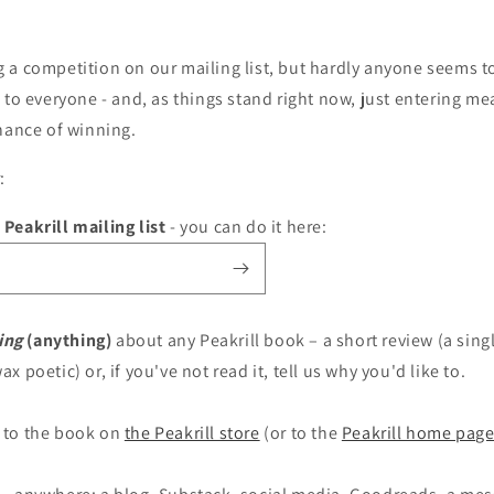
a competition on our mailing list, but hardly anyone seems to
 to everyone - and, as things stand right now, just entering mea
chance of winning.
:
 Peakrill mailing list
- you can do it here:
ing
(anything)
about any Peakrill book – a short review (a singl
ax poetic) or, if you've not read it, tell us why you'd like to.
to the book on
the Peakrill store
(or to the
Peakrill home pag