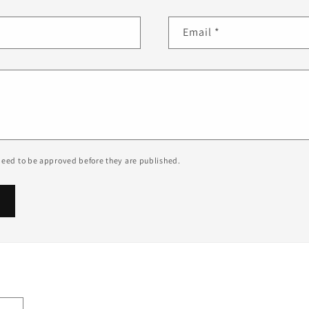
Email
*
eed to be approved before they are published.