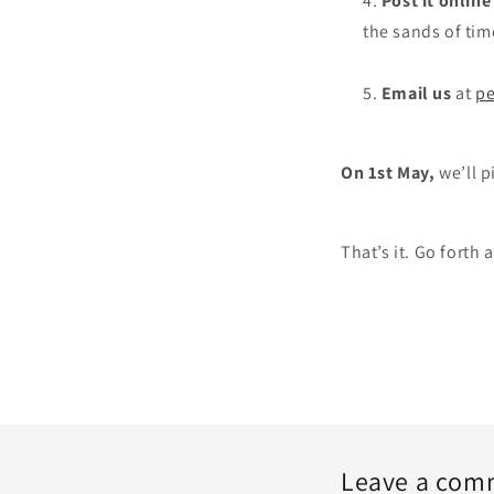
Post it online
the sands of tim
Email us
at
pe
On 1st May,
we’ll p
That’s it. Go forth 
Leave a com